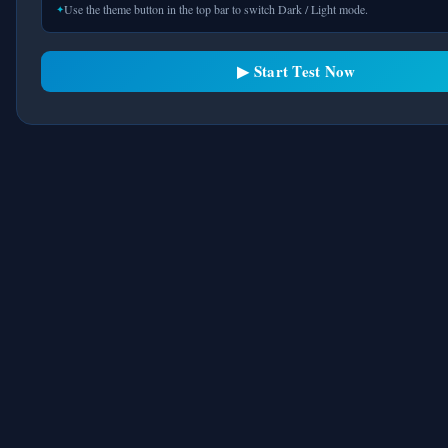
Use the theme button in the top bar to switch Dark / Light mode.
The most realistic free IELTS computer-
based test preparation platform. Train
exactly like the real CBT exam. Always
▶ Start Test Now
free.
MOCK TESTS
Academic Reading
General Reading
Listening Tests
Writing Practice
Full Mock Tests
STUDY IELTS
Band 9 Tips