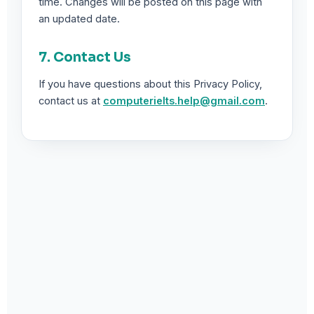
time. Changes will be posted on this page with
an updated date.
7. Contact Us
If you have questions about this Privacy Policy,
contact us at
computerielts.help@gmail.com
.