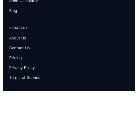
Band Calculator
Blog
COMPANY
About Us
Contact Us
Pricing
Privacy Policy
Terms of Service
CONTACT & INFO
Guru Arjun Dev Nagar, 21/368, Moga, Punjab
computerielts.help@gmail.com