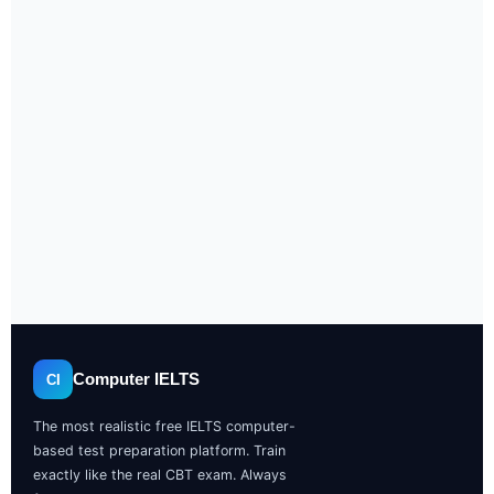
Computer IELTS
CI
The most realistic free IELTS computer-
based test preparation platform. Train
exactly like the real CBT exam. Always