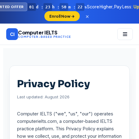
Score Higher, Pay Less:
Up
01
d :
23
h :
50
m :
21
s
MITED OFFER
✕
Enroll Now →
Computer IELTS
CI
COMPUTER-BASED PRACTICE
Privacy Policy
Last updated: August 2026
Computer IELTS ("we", "us", "our") operates
computerielts.com, a computer-based IELTS
practice platform. This Privacy Policy explains
how we collect, use, and protect your information