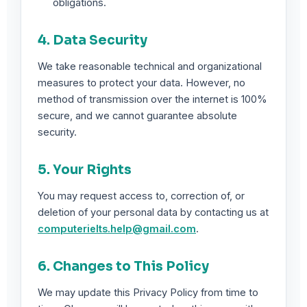
obligations.
4. Data Security
We take reasonable technical and organizational
measures to protect your data. However, no
method of transmission over the internet is 100%
secure, and we cannot guarantee absolute
security.
5. Your Rights
You may request access to, correction of, or
deletion of your personal data by contacting us at
computerielts.help@gmail.com
.
6. Changes to This Policy
We may update this Privacy Policy from time to