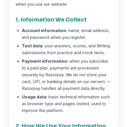
when you use our website.
1. Information We Collect
Account information:
name, email address,
and password when you register.
Test data:
your answers, scores, and Writing
submissions from practice and mock tests.
Payment information:
when you subscribe
to a paid plan, payments are processed
securely by Razorpay. We do not store your
card, UPI, or banking details on our servers —
Razorpay handles all payment data directly.
Usage data:
basic technical information such
as browser type and pages visited, used to
improve the platform.
2. How We Use Your Information