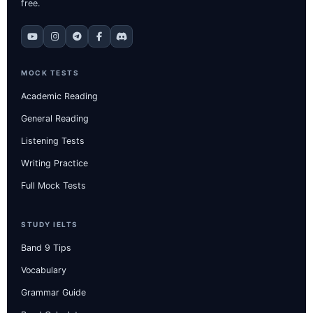
free.
MOCK TESTS
Academic Reading
General Reading
Listening Tests
Writing Practice
Full Mock Tests
STUDY IELTS
Band 9 Tips
Vocabulary
Grammar Guide