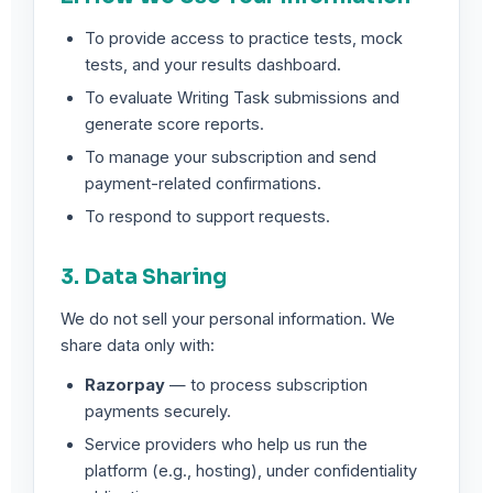
To provide access to practice tests, mock
tests, and your results dashboard.
To evaluate Writing Task submissions and
generate score reports.
To manage your subscription and send
payment-related confirmations.
To respond to support requests.
3. Data Sharing
We do not sell your personal information. We
share data only with:
Razorpay
— to process subscription
payments securely.
Service providers who help us run the
platform (e.g., hosting), under confidentiality