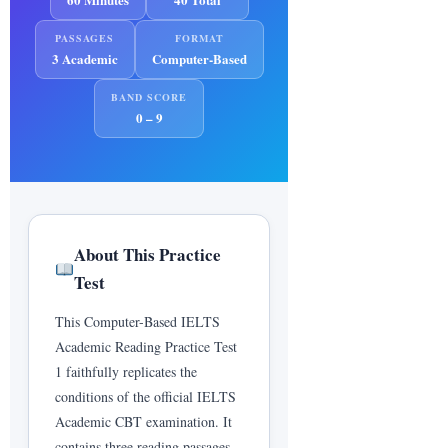
PASSAGES
FORMAT
--
3 Academic
Computer-Based
Estimated IELTS Academic Band
BAND SCORE
Score
0 – 9
0
0
0
CORRECT
INCORRECT
SKIPPED
About This Practice
0%
0/40
0:00
Test
SCORE %
RAW SCORE
TIME
USED
This Computer-Based IELTS
Academic Reading Practice Test
1 faithfully replicates the
IELTS Band Score Conversion
conditions of the official IELTS
Table (Academic Reading)
Academic CBT examination. It
39–40
Expert User
9.0
contains three reading passages