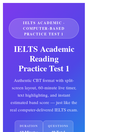
COMPUTER-BASED IELTS · 3 PASSAGES ·
60:0
⛶
40 QUESTIONS
IELTS ACADEMIC ·
COMPUTER-BASED
PRACTICE TEST 1
Test Candidate, here
Reading Passage | 🖊 Select text to highlight

are your Academic
IELTS Academic
Reading results
Reading
IELTS Academic Reading
Practice Test 1
Practice Test 1 · Completed
on
—
Authentic CBT format with split-
screen layout, 60-minute live timer,
text highlighting, and instant
estimated band score — just like the
real computer-delivered IELTS exam.
--
DURATION
QUESTIONS
60 Minutes
40 Total